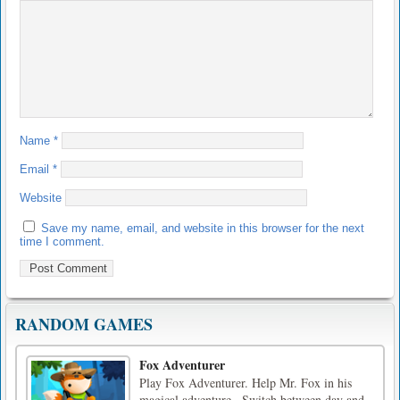
Name
*
Email
*
Website
Save my name, email, and website in this browser for the next
time I comment.
RANDOM GAMES
Fox Adventurer
Play Fox Adventurer. Help Mr. Fox in his
magical adventure.. Switch between day and