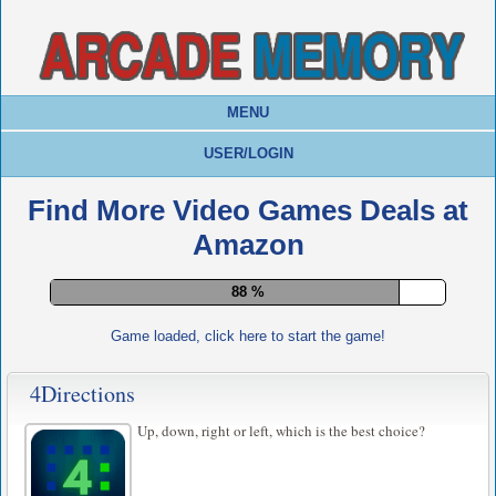
MENU
USER/LOGIN
Find More Video Games Deals at
Amazon
92 %
Game loaded, click here to start the game!
4Directions
Up, down, right or left, which is the best choice?