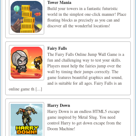
Tower Mania
Build your towers in a fantastic futuristic
world in the simplest one-click manner! Place
floating blocks as precisely as you can and
discover all the wonderful locations!
Fairy Falls
The Fairy Falls Online Jump Wall Game is a
fun and challenging way to test your skills.
Players must help the fairies jump over the
wall by timing their jumps correctly. The
game features beautiful graphics and sound,
and is suitable for all ages. Fairy Falls is an
online game th [...]
Harry Down
Harry Down is an endless HTML5 excape
game inspired by Metal Slug. You need
control Harry to get down excape from the
Doom Machine!