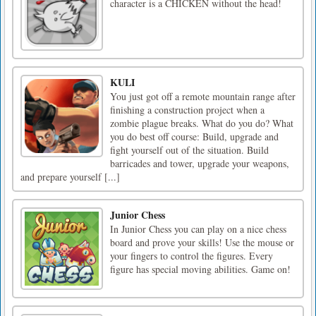
character is a CHICKEN without the head!
KULI
You just got off a remote mountain range after
finishing a construction project when a
zombie plague breaks. What do you do? What
you do best off course: Build, upgrade and
fight yourself out of the situation. Build
barricades and tower, upgrade your weapons,
and prepare yourself [...]
Junior Chess
In Junior Chess you can play on a nice chess
board and prove your skills! Use the mouse or
your fingers to control the figures. Every
figure has special moving abilities. Game on!