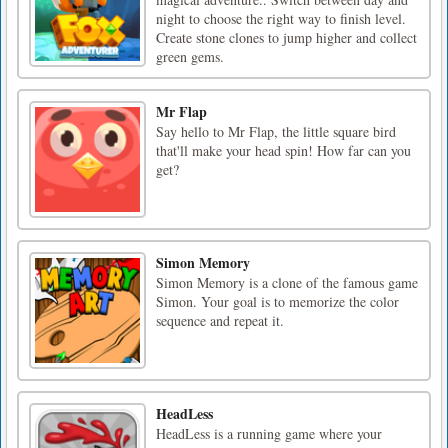
night to choose the right way to finish level.
Create stone clones to jump higher and collect
green gems.
Mr Flap
Say hello to Mr Flap, the little square bird
that'll make your head spin! How far can you
get?
Simon Memory
Simon Memory is a clone of the famous game
Simon. Your goal is to memorize the color
sequence and repeat it.
HeadLess
HeadLess is a running game where your