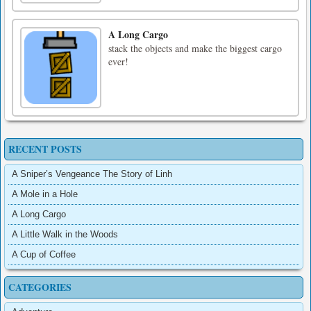
A Long Cargo
stack the objects and make the biggest cargo
ever!
RECENT POSTS
A Sniper’s Vengeance The Story of Linh
A Mole in a Hole
A Long Cargo
A Little Walk in the Woods
A Cup of Coffee
CATEGORIES