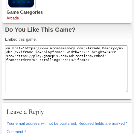
Game Categories
Arcade
Do You Like This Game?
Embed this game:
Leave a Reply
Your email address will not be published.
Required fields are marked
*
Comment
*