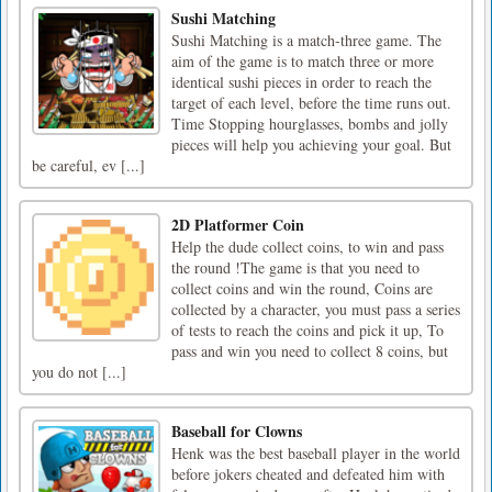
Sushi Matching
Sushi Matching is a match-three game. The
aim of the game is to match three or more
identical sushi pieces in order to reach the
target of each level, before the time runs out.
Time Stopping hourglasses, bombs and jolly
pieces will help you achieving your goal. But
be careful, ev [...]
2D Platformer Coin
Help the dude collect coins, to win and pass
the round !The game is that you need to
collect coins and win the round, Coins are
collected by a character, you must pass a series
of tests to reach the coins and pick it up, To
pass and win you need to collect 8 coins, but
you do not [...]
Baseball for Clowns
Henk was the best baseball player in the world
before jokers cheated and defeated him with