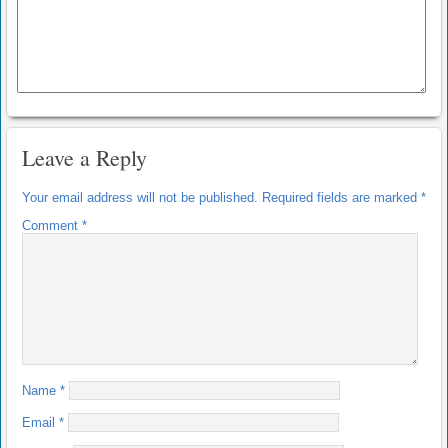
Leave a Reply
Your email address will not be published.
Required fields are marked
*
Comment
*
Name
*
Email
*