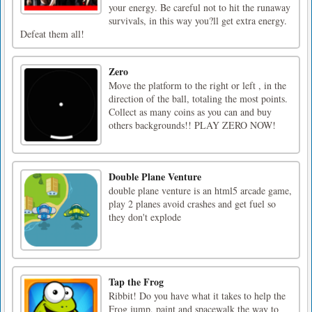
your energy. Be careful not to hit the runaway
survivals, in this way you?ll get extra energy.
Defeat them all!
Zero
Move the platform to the right or left , in the
direction of the ball, totaling the most points.
Collect as many coins as you can and buy
others backgrounds!! PLAY ZERO NOW!
Double Plane Venture
double plane venture is an html5 arcade game,
play 2 planes avoid crashes and get fuel so
they don't explode
Tap the Frog
Ribbit! Do you have what it takes to help the
Frog jump, paint and spacewalk the way to