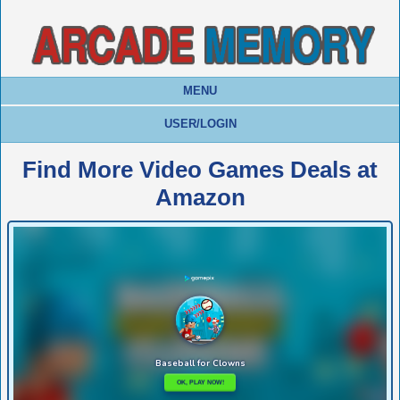
MENU
USER/LOGIN
Find More Video Games Deals at
Amazon