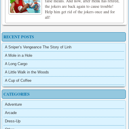
false means. And now, after Henk has retired,
the jokers are back again to cause trouble!
Help him get rid of the jokers once and for
all!
RECENT POSTS
A Sniper’s Vengeance The Story of Linh
A Mole in a Hole
A Long Cargo
A Little Walk in the Woods
A Cup of Coffee
CATEGORIES
Adventure
Arcade
Dress-Up