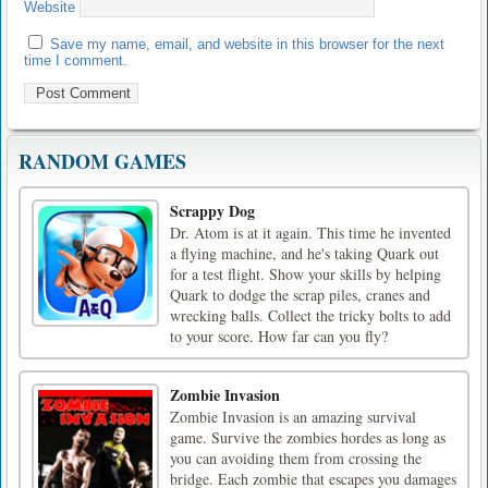
Website
Save my name, email, and website in this browser for the next
time I comment.
RANDOM GAMES
Scrappy Dog
Dr. Atom is at it again. This time he invented
a flying machine, and he's taking Quark out
for a test flight. Show your skills by helping
Quark to dodge the scrap piles, cranes and
wrecking balls. Collect the tricky bolts to add
to your score. How far can you fly?
Zombie Invasion
Zombie Invasion is an amazing survival
game. Survive the zombies hordes as long as
you can avoiding them from crossing the
bridge. Each zombie that escapes you damages