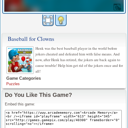
Baseball for Clowns
Henk was the best baseball player in the world before
jokers cheated and defeated him with false means. And
now, after Henk has retired, the jokers are back again to
cause trouble! Help him get rid of the jokers once and for
all!
Game Categories
Puzzles
Do You Like This Game?
Embed this game: