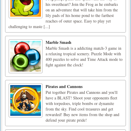
his sweetheart? Join the Frog as he embarks
on an adventure that will take him from the
lily pads of his home pond to the farthest
reaches of outer space. Easy to play yet
challenging to maste [...]
Marble Smash
Marble Smash is a addicting match-3 game in
a relaxing tropical scenery. Puzzle Mode with
400 puzzles to solve and Time Attack mode to
fight against the clock!
Pirates and Cannons
Put together Pirates and Cannons and you'll
have a BLAST! Shoot your opponents fleet
with torpedoes, triple bombs or dynamite
from the sky. Find cool treasures and get
rewarded! Buy new items from the shop and
defend your pirate pride!