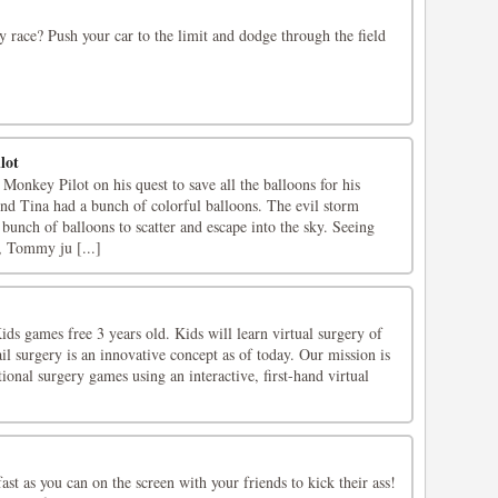
y race? Push your car to the limit and dodge through the field
lot
onkey Pilot on his quest to save all the balloons for his
nd Tina had a bunch of colorful balloons. The evil storm
bunch of balloons to scatter and escape into the sky. Seeing
, Tommy ju [...]
ds games free 3 years old. Kids will learn virtual surgery of
ail surgery is an innovative concept as of today. Our mission is
nal surgery games using an interactive, first-hand virtual
fast as you can on the screen with your friends to kick their ass!