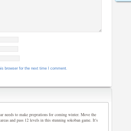
is browser for the next time I comment.
oar needs to make preprations for coming winter. Move the
 areas and pass 12 levels in this stunning sokoban game. It's