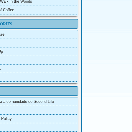
e Walk in the Woods
f Coffee
ORIES
ure
Up
s
a a comunidade do Second Life
t
 Policy