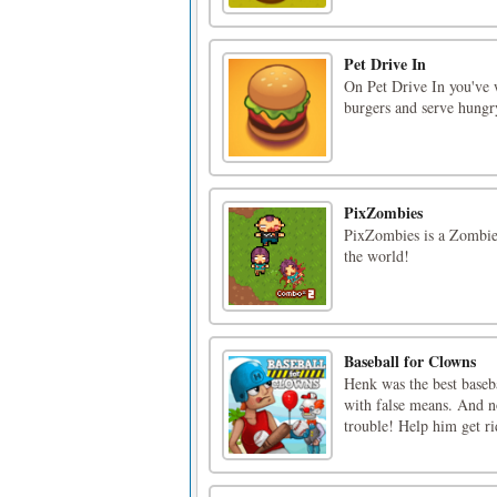
Pet Drive In
On Pet Drive In you've 
burgers and serve hungr
PixZombies
PixZombies is a Zombie
the world!
Baseball for Clowns
Henk was the best baseba
with false means. And no
trouble! Help him get ri