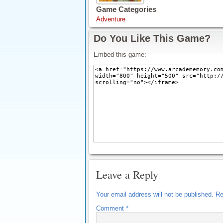
Game Categories
Adventure
Do You Like This Game?
Embed this game:
Leave a Reply
Your email address will not be published.
Re
Comment
*