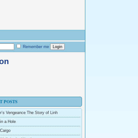
Remember me
zon
T POSTS
r’s Vengeance The Story of Linh
in a Hole
 Cargo