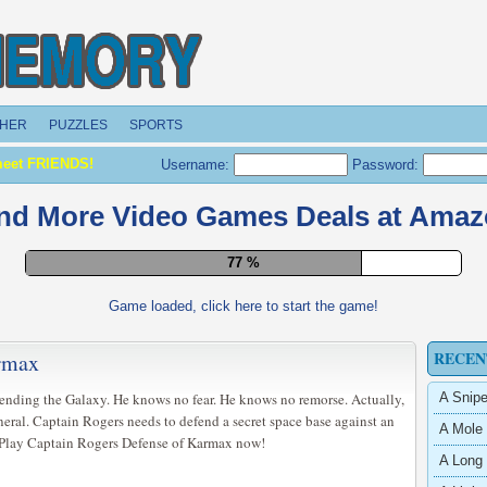
HER
PUZZLES
SPORTS
meet FRIENDS!
Username:
Password:
nd More Video Games Deals at Ama
84 %
Game loaded, click here to start the game!
RECEN
armax
fending the Galaxy. He knows no fear. He knows no remorse. Actually,
A Snipe
eral. Captain Rogers needs to defend a secret space base against an
A Mole 
. Play Captain Rogers Defense of Karmax now!
A Long