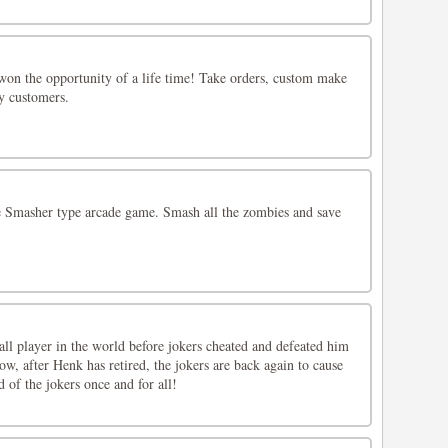
won the opportunity of a life time! Take orders, custom make
y customers.
 Smasher type arcade game. Smash all the zombies and save
ll player in the world before jokers cheated and defeated him
w, after Henk has retired, the jokers are back again to cause
d of the jokers once and for all!