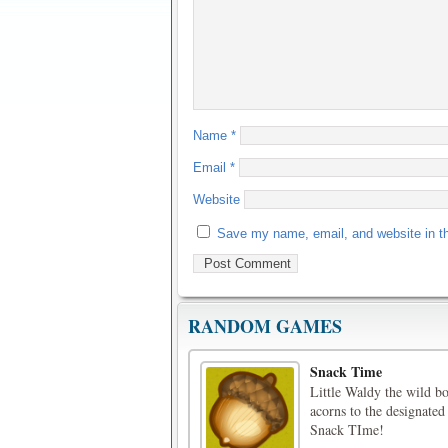
Name
*
Email
*
Website
Save my name, email, and website in th
RANDOM GAMES
Snack Time
Little Waldy the wild b
acorns to the designated
Snack TIme!