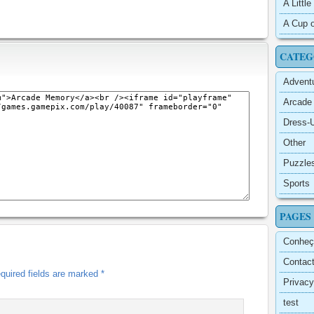
A Littl
A Cup o
CATEG
Advent
Arcade
Dress-
Other
Puzzle
Sports
PAGES
Conheç
Contac
quired fields are marked
*
Privacy
test