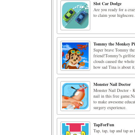
Slot Car Dodge
Are you ready for a craz
to claim your highscore.
Tommy the Monkey Pi
Super brave Tommy the M
friend!Tommy?s girlfrie
clouds caused the whole 
how sad Tina is about it
Monster Nail Doctor
Monster Nail Doctor - Ki
nail in this free game.N
to make awesome educatio
surgery experience.
TapForFun
Tap, tap, tap and tap as 