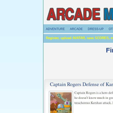
ADVENTURE
ARCADE
DRESS-UP
OT
Register, upload AVATAR, save SCORES, 
Fi
Captain Rogers Defense of K
Captain Rogers is a hero de
he doesn’t know much in gen
treacherous Kershan attack