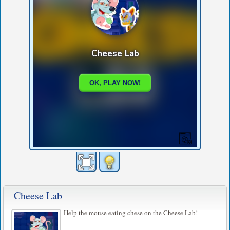
Cheese Lab
Help the mouse eating chese on the Cheese Lab!