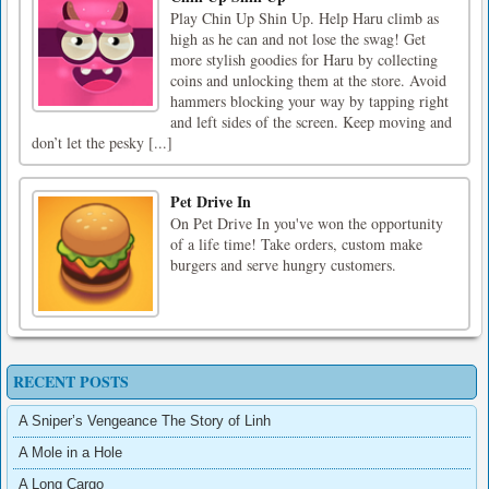
Play Chin Up Shin Up. Help Haru climb as
high as he can and not lose the swag! Get
more stylish goodies for Haru by collecting
coins and unlocking them at the store. Avoid
hammers blocking your way by tapping right
and left sides of the screen. Keep moving and
don’t let the pesky [...]
Pet Drive In
On Pet Drive In you've won the opportunity
of a life time! Take orders, custom make
burgers and serve hungry customers.
RECENT POSTS
A Sniper’s Vengeance The Story of Linh
A Mole in a Hole
A Long Cargo