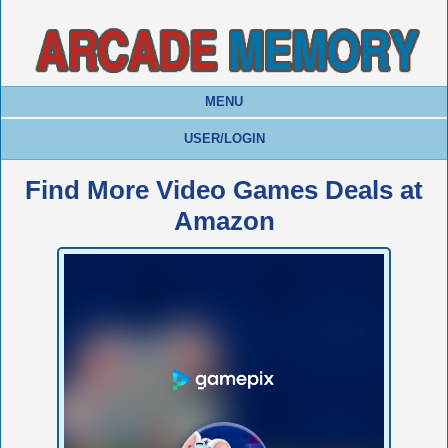
MENU
USER/LOGIN
Find More Video Games Deals at
Amazon