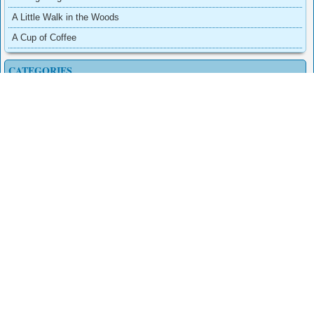
A Little Walk in the Woods
A Cup of Coffee
CATEGORIES
Adventure
Arcade
Dress-Up
Other
Puzzles
Sports
PAGES
Conheça a comunidade do Second Life
Contact
Privacy Policy