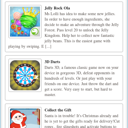
Jelly Rock Ola
Ms Lolli has idea to make some new jellies.
In order to have enough ingredients, she
decide to make an adventure through the Jelly
Forest. Pass level 20 to unlock the Jelly
Kingdom. Help her to collect new fantastic
jelly beans. This is the easiest game with
playing by swiping. E [...]
3D Darts
Darts 3D, a famous classic game now on your
device in gorgeous 3D, defeat opponents in
hundreds of levels. Or just play with your
friends on one device. Just throw the dart and
get a score. Very easy to start, but hard to
master.
Collect the Gift
Santa is in trouble! It's Christmas already and
he is yet to get the gifts ready for delivery!Cut
ropes , fire slingshots and activate buttons to