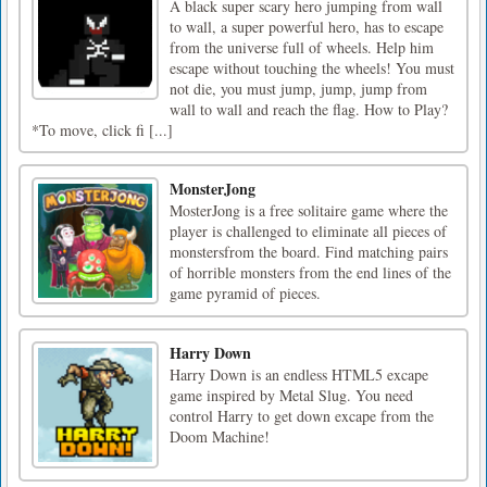
A black super scary hero jumping from wall
to wall, a super powerful hero, has to escape
from the universe full of wheels. Help him
escape without touching the wheels! You must
not die, you must jump, jump, jump from
wall to wall and reach the flag. How to Play?
*To move, click fi [...]
MonsterJong
MosterJong is a free solitaire game where the
player is challenged to eliminate all pieces of
monstersfrom the board. Find matching pairs
of horrible monsters from the end lines of the
game pyramid of pieces.
Harry Down
Harry Down is an endless HTML5 excape
game inspired by Metal Slug. You need
control Harry to get down excape from the
Doom Machine!