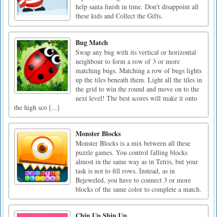
help santa finish in time. Don't disappoint all
these kids and Collect the Gifts.
Bug Match
Swap any bug with its vertical or horizontal
neighbour to form a row of 3 or more
matching bugs. Matching a row of bugs lights
up the tiles beneath them. Light all the tiles in
the grid to win the round and move on to the
next level! The best scores will make it onto
the high sco [...]
Monster Blocks
Monster Blocks is a mix between all these
puzzle games. You control falling blocks
almost in the same way as in Tetris, but your
task is not to fill rows. Instead, as in
Bejeweled, you have to connect 3 or more
blocks of the same color to complete a match.
Chin Up Shin Up