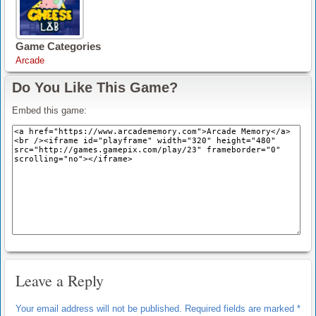
Game Categories
Arcade
Do You Like This Game?
Embed this game:
Leave a Reply
Your email address will not be published.
Required fields are marked
*