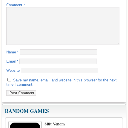
Comment
*
Name
*
Email
*
Website
Save my name, email, and website in this browser for the next
time I comment.
RANDOM GAMES
8Bit Venom