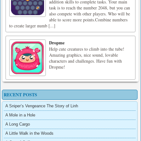
addition skills to complete tasks. Your main
task is to reach the number 2048, but you can
also compete with other players. Who will be
able to score more points.Combine numbers
to create larger numb [...]
Dropme
Help cute creatures to climb into the tube!
Amazing graphics, nice sound, lovable
characters and challenges. Have fun with
Dropme!
RECENT POSTS
A Sniper’s Vengeance The Story of Linh
A Mole in a Hole
A Long Cargo
A Little Walk in the Woods