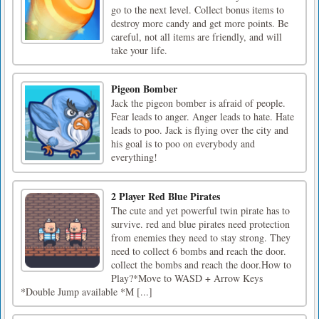
go to the next level. Collect bonus items to
destroy more candy and get more points. Be
careful, not all items are friendly, and will
take your life.
Pigeon Bomber
Jack the pigeon bomber is afraid of people.
Fear leads to anger. Anger leads to hate. Hate
leads to poo. Jack is flying over the city and
his goal is to poo on everybody and
everything!
2 Player Red Blue Pirates
The cute and yet powerful twin pirate has to
survive. red and blue pirates need protection
from enemies they need to stay strong. They
need to collect 6 bombs and reach the door.
collect the bombs and reach the door.How to
Play?*Move to WASD + Arrow Keys
*Double Jump available *M [...]