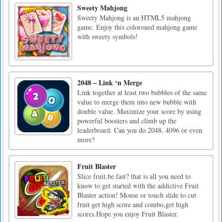
Sweety Mahjong
Sweety Mahjong is an HTML5 mahjong
game. Enjoy this coloroued mahjong game
with sweety symbols!
2048 – Link ‘n Merge
Link together at least two bubbles of the same
value to merge them into new bubble with
double value. Maximize your score by using
powerful boosters and climb up the
leaderboard. Can you do 2048, 4096 or even
more?
Fruit Blaster
Slice fruit,be fast? that is all you need to
know to get started with the addictive Fruit
Blaster action! Mouse or touch slide to cut
fruit get high score and combo,get high
scores.Hope you enjoy Fruit Blaster.