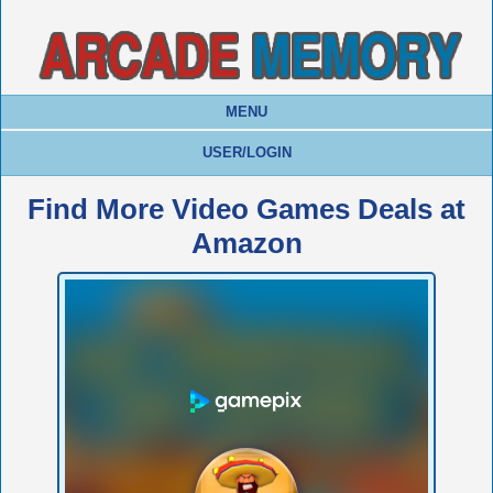
MENU
USER/LOGIN
Find More Video Games Deals at
Amazon