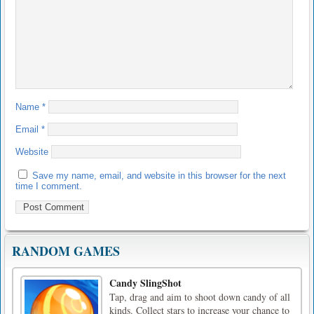
Name
*
Email
*
Website
Save my name, email, and website in this browser for the next
time I comment.
RANDOM GAMES
Candy SlingShot
Tap, drag and aim to shoot down candy of all
kinds. Collect stars to increase your chance to