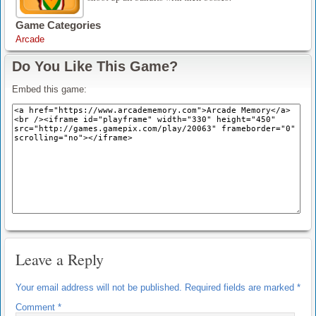
Game Categories
Arcade
Do You Like This Game?
Embed this game:
Leave a Reply
Your email address will not be published.
Required fields are marked
*
Comment
*