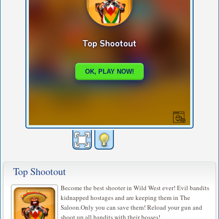
Top Shootout
Become the best shooter in Wild West ever! Evil bandits
kidnapped hostages and are keeping them in The
Saloon.Only you can save them! Reload your gun and
shoot up all bandits with their bosses!