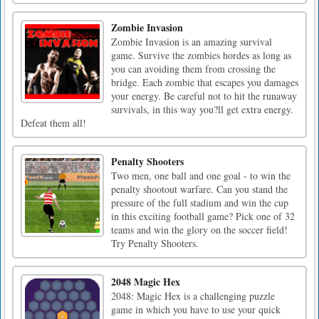
Zombie Invasion
Zombie Invasion is an amazing survival
game. Survive the zombies hordes as long as
you can avoiding them from crossing the
bridge. Each zombie that escapes you damages
your energy. Be careful not to hit the runaway
survivals, in this way you?ll get extra energy.
Defeat them all!
Penalty Shooters
Two men, one ball and one goal - to win the
penalty shootout warfare. Can you stand the
pressure of the full stadium and win the cup
in this exciting football game? Pick one of 32
teams and win the glory on the soccer field!
Try Penalty Shooters.
2048 Magic Hex
2048: Magic Hex is a challenging puzzle
game in which you have to use your quick