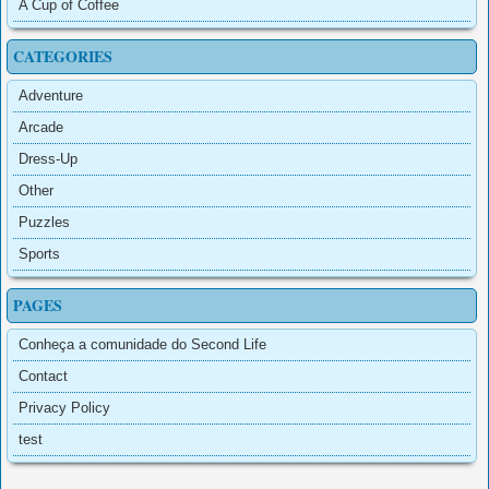
A Cup of Coffee
CATEGORIES
Adventure
Arcade
Dress-Up
Other
Puzzles
Sports
PAGES
Conheça a comunidade do Second Life
Contact
Privacy Policy
test