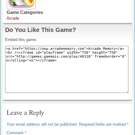
Game Categories
Arcade
Do You Like This Game?
Embed this game:
Leave a Reply
Your email address will not be published.
Required fields are marked
*
Comment
*