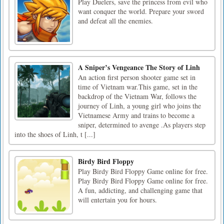
Play Duelers, save the princess from evil who
want conquer the world. Prepare your sword
and defeat all the enemies.
A Sniper’s Vengeance The Story of Linh
An action first person shooter game set in
time of Vietnam war.This game, set in the
backdrop of the Vietnam War, follows the
journey of Linh, a young girl who joins the
Vietnamese Army and trains to become a
sniper, determined to avenge .As players step
into the shoes of Linh, t [...]
Birdy Bird Floppy
Play Birdy Bird Floppy Game online for free.
Play Birdy Bird Floppy Game online for free.
A fun, addicting, and challenging game that
will entertain you for hours.