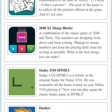
- Collect a picture" . The goal of the game is
to collect all the pictures offered in the game.
And it's not easy.
2048 X2 Merge Blocks
A combination of the classic game of 2048
and Tetris. The numbers are dropping from
above and keep coming. Manage to merge
numbers and keep the playing field clean for
as long as possible. What is the best merge
you can make?
Snake 3310 HTML5
Snake 3310 HTML5 is a tribute to the
original Snake for Nokia 3310. Do you
remember all the hours wasted on your Nokia
3310 playing it? Now you can play again the
classic Snake game in HTML5!
Duelers