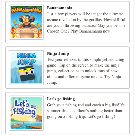
Bananamania
Just a few players will be taught the ultimate
arcane revelation by the gorillas. How skillful
are you at throwing bananas? May you be The
Chosen One? Play Bananamania now!
Ninja Jump
Test your reflexes in this simple yet addicting
game! Tap on the screen to make the ninja
jump, collect coins to unlock tons of new
ninjas and different game modes. Try Ninja
Jump.
Let’s go fishing
Grab your fishing rod and catch a big fish!It's
summer time and there's nothing better than
going on a fishing trip. Let's go fishing!