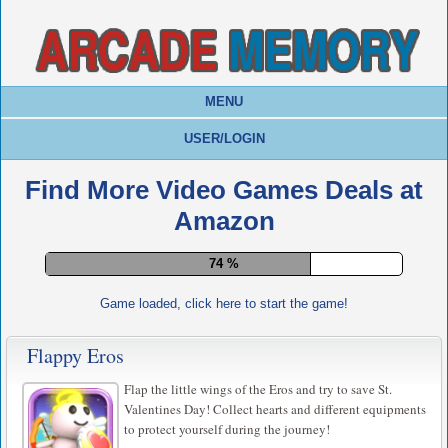
MENU
USER/LOGIN
Find More Video Games Deals at
Amazon
78 %
Game loaded, click here to start the game!
Flappy Eros
Flap the little wings of the Eros and try to save St.
Valentines Day! Collect hearts and different equipments
to protect yourself during the journey!