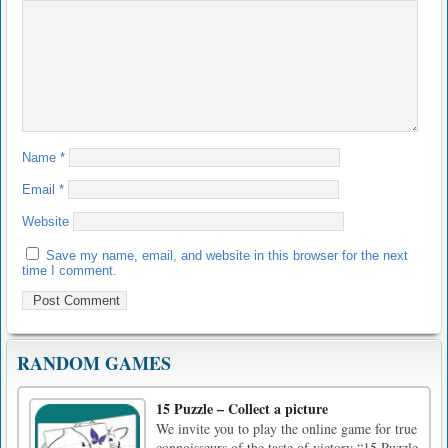
Name
*
Email
*
Website
Save my name, email, and website in this browser for the next
time I comment.
RANDOM GAMES
15 Puzzle – Collect a picture
We invite you to play the online game for true
connoisseurs of the taste of victory “15 Puzzle