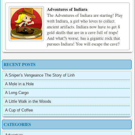
Adventures of Indiara
The Adventures of Indiara are starting! Play
with Indiara, a girl who loves to collect
ancient artifacts. Indiara now have to get 8
gold skulls that are in a cave full of traps!
And what?s worse, has a gigantic rock that
pursues Indiara! You will escape the cave?
RECENT POSTS
A Sniper’s Vengeance The Story of Linh
A Mole in a Hole
A Long Cargo
A Little Walk in the Woods
A Cup of Coffee
CATEGORIES