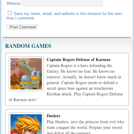
Website
Save my name, email, and website in this browser for the next
time I comment.
RANDOM GAMES
Captain Rogers Defense of Karmax
Captain Rogers is a hero defending the
Galaxy. He knows no fear. He knows no
remorse. Actually, he doesn't know much in
general. Captain Rogers needs to defend a
secret space base against an treacherous
Kershan attack. Play Captain Rogers Defense
of Karmax now!
Duelers
Play Duelers, save the princess from evil who
want conquer the world. Prepare your sword
and defeat all the enemies.