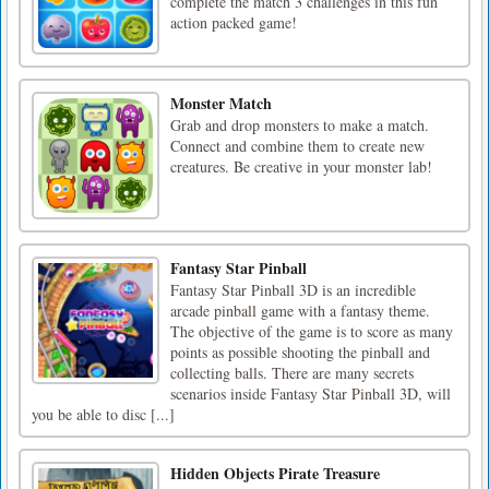
complete the match 3 challenges in this fun
action packed game!
Monster Match
Grab and drop monsters to make a match.
Connect and combine them to create new
creatures. Be creative in your monster lab!
Fantasy Star Pinball
Fantasy Star Pinball 3D is an incredible
arcade pinball game with a fantasy theme.
The objective of the game is to score as many
points as possible shooting the pinball and
collecting balls. There are many secrets
scenarios inside Fantasy Star Pinball 3D, will
you be able to disc [...]
Hidden Objects Pirate Treasure