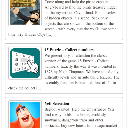
Come along and help the pirate captain
Angrybeard to find the pirate treasure hidden
on the mysterious Cave island. Find a series
of hidden objects in a scene! Seek only
objects that are shown in the bottom of the
screen - with every mistake you’ll lose some
time. Try Hidden Obje [...]
15 Puzzle – Collect numbers
We present to your attention the classic
version of the game 15 Puzzle - Collect
numbers. Exactly the way it was invented in
1878 by Noah Chapman. We have added only
difficulty levels and an auto build feature. The
assembly function is intended, first of all, to
check the collect [...]
Yeti Sensation
Bigfoot wanted! Help the embarrassed Yeti
find a way to his new home, avoid sly
snowmen, dangerous traps and other
obstacles, buy new boosts in the supermarket