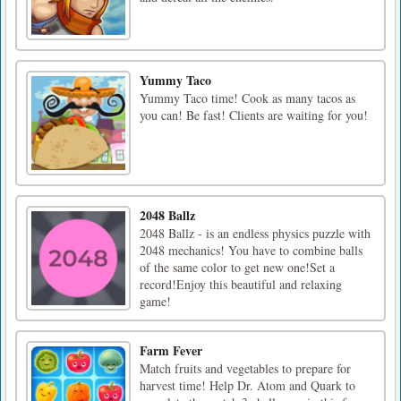
Yummy Taco
Yummy Taco time! Cook as many tacos as
you can! Be fast! Clients are waiting for you!
2048 Ballz
2048 Ballz - is an endless physics puzzle with
2048 mechanics! You have to combine balls
of the same color to get new one!Set a
record!Enjoy this beautiful and relaxing
game!
Farm Fever
Match fruits and vegetables to prepare for
harvest time! Help Dr. Atom and Quark to