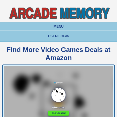
MENU
USER/LOGIN
Find More Video Games Deals at
Amazon