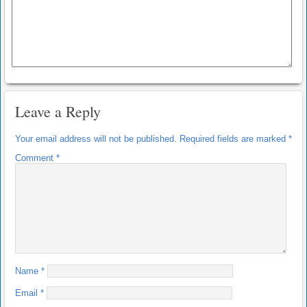
Leave a Reply
Your email address will not be published.
Required fields are marked
*
Comment
*
Name
*
Email
*