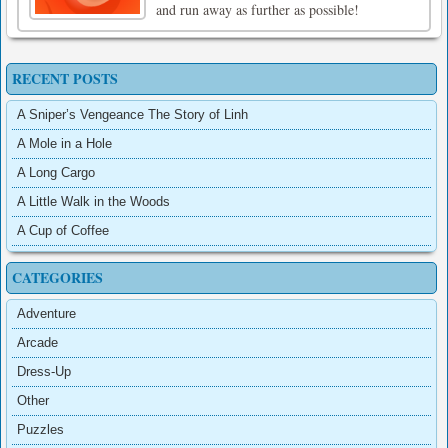
and run away as further as possible!
RECENT POSTS
A Sniper’s Vengeance The Story of Linh
A Mole in a Hole
A Long Cargo
A Little Walk in the Woods
A Cup of Coffee
CATEGORIES
Adventure
Arcade
Dress-Up
Other
Puzzles