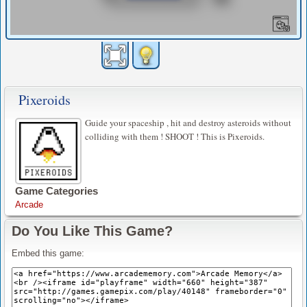
Pixeroids
Guide your spaceship , hit and destroy asteroids without
colliding with them ! SHOOT ! This is Pixeroids.
Game Categories
Arcade
Do You Like This Game?
Embed this game: